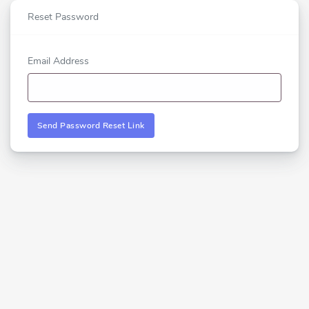
Reset Password
Email Address
Send Password Reset Link